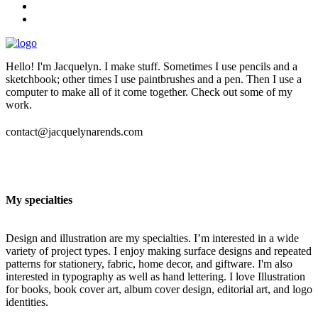
Hello! I'm Jacquelyn. I make stuff. Sometimes I use pencils and a
sketchbook; other times I use paintbrushes and a pen. Then I use a
computer to make all of it come together. Check out some of my
work.
contact@jacquelynarends.com
My specialties
Design and illustration are my specialties. I’m interested in a wide
variety of project types. I enjoy making surface designs and repeated
patterns for stationery, fabric, home decor, and giftware. I'm also
interested in typography as well as hand lettering. I love Illustration
for books, book cover art, album cover design, editorial art, and logo
identities.