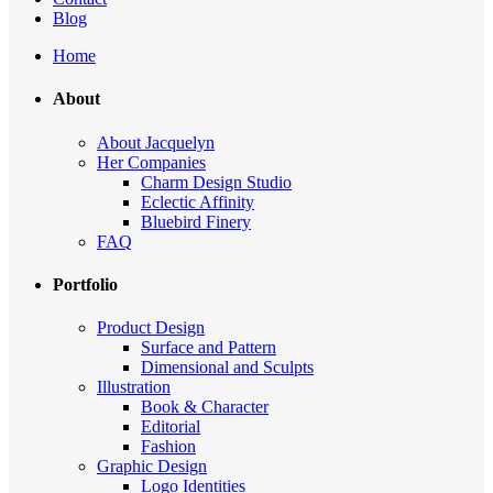
Blog
Home
About
About Jacquelyn
Her Companies
Charm Design Studio
Eclectic Affinity
Bluebird Finery
FAQ
Portfolio
Product Design
Surface and Pattern
Dimensional and Sculpts
Illustration
Book & Character
Editorial
Fashion
Graphic Design
Logo Identities