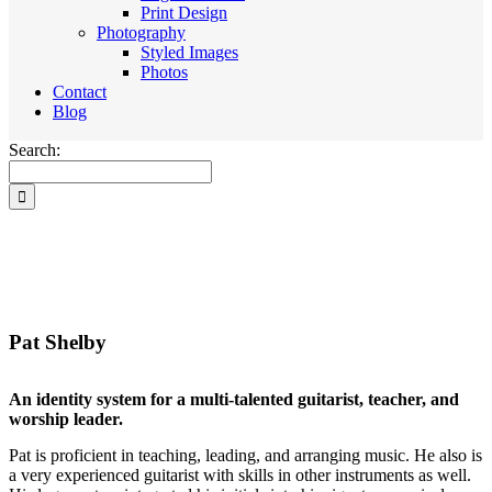
Print Design
Photography
Styled Images
Photos
Contact
Blog
Search:
Pat Shelby
An identity system for a multi-talented guitarist, teacher, and
worship leader.
Pat is proficient in teaching, leading, and arranging music. He also is
a very experienced guitarist with skills in other instruments as well.