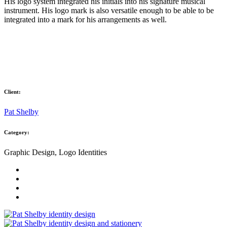
His logo system integrated his initials into his signature musical
instrument. His logo mark is also versatile enough to be able to be
integrated into a mark for his arrangements as well.
Client:
Pat Shelby
Category:
Graphic Design, Logo Identities