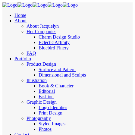
Home
About
About Jacquelyn
Her Companies
Charm Design Studio
Eclectic Affinity
Bluebird Finery
FAQ
Portfolio
Product Design
Surface and Pattern
Dimensional and Sculpts
Illustration
Book & Character
Editorial
Fashion
Graphic Design
Logo Identities
Print Design
Photography
Styled Images
Photos
Contact