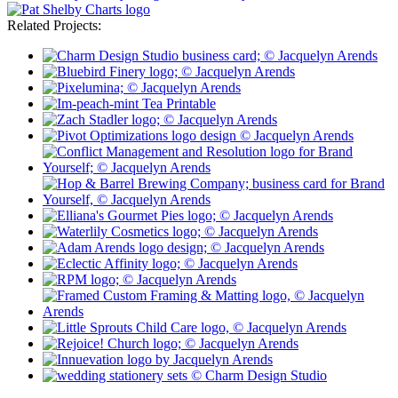
Related Projects: